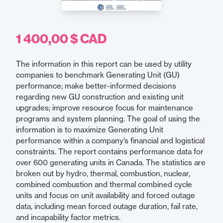
1 400,00 $ CAD
The information in this report can be used by utility
companies to benchmark Generating Unit (GU)
performance; make better-informed decisions
regarding new GU construction and existing unit
upgrades; improve resource focus for maintenance
programs and system planning. The goal of using the
information is to maximize Generating Unit
performance within a company’s financial and logistical
constraints. The report contains performance data for
over 600 generating units in Canada. The statistics are
broken out by hydro, thermal, combustion, nuclear,
combined combustion and thermal combined cycle
units and focus on unit availability and forced outage
data, including mean forced outage duration, fail rate,
and incapability factor metrics.