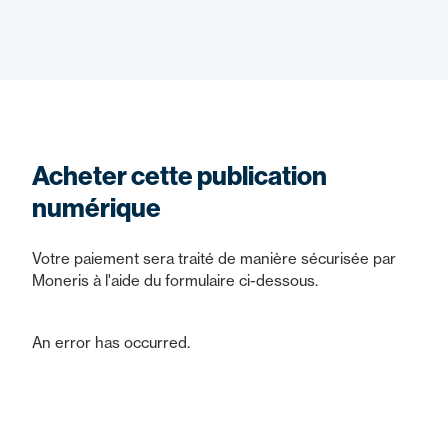
Acheter cette publication
numérique
Votre paiement sera traité de manière sécurisée par
Moneris à l'aide du formulaire ci-dessous.
An error has occurred.