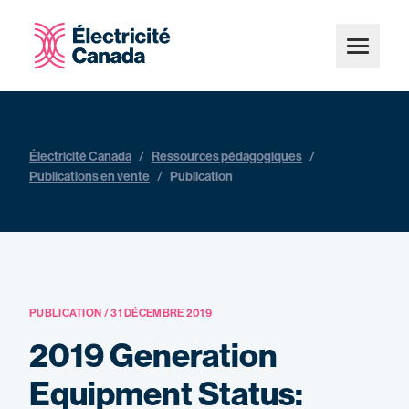
Électricité Canada
/
Ressources pédagogiques
/
Publications en vente
/
Publication
PUBLICATION / 31 DÉCEMBRE 2019
2019 Generation
Equipment Status: