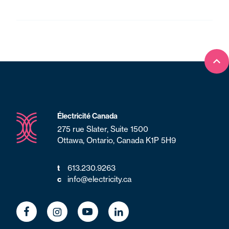
Ret
Électricité Canada
275 rue Slater, Suite 1500
Ottawa, Ontario, Canada K1P 5H9
t
613.230.9263
c
info@electricity.ca