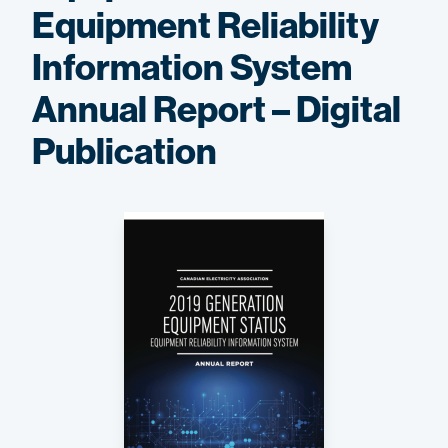
Equipment Reliability
Information System
Annual Report – Digital
Publication